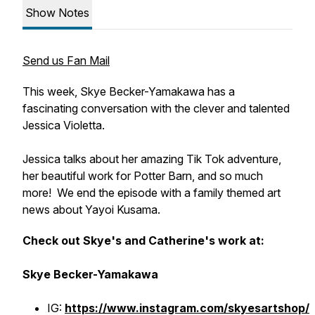
Show Notes
Send us Fan Mail
This week, Skye Becker-Yamakawa has a
fascinating conversation with the clever and talented
Jessica Violetta.
Jessica talks about her amazing Tik Tok adventure,
her beautiful work for Potter Barn, and so much
more! We end the episode with a family themed art
news about Yayoi Kusama.
Check out Skye's and Catherine's work at:
Skye Becker-Yamakawa
IG:
https://www.instagram.com/skyesartshop/