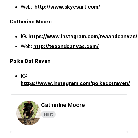
Web:
http://www.skyesart.com/
Catherine Moore
IG:
https://www.instagram.com/teaandcanvas/
Web:
http://teaandcanvas.com/
Polka Dot Raven
IG:
https://www.instagram.com/polkadotraven/
Catherine Moore
Host