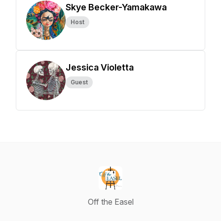
Skye Becker-Yamakawa
Host
Jessica Violetta
Guest
Off the Easel