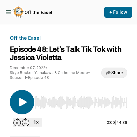
+ Follow
Off the Easel
Off the Easel
Episode 48: Let’s Talk Tik Tok with
Jessica Violetta
December 07, 2022
•
Share
Skye Becker-Yamakawa & Catherine Moore
•
Season 1
•
Episode 48
Use Left/Right to seek, Home/End to jump to st
0:00
|
44:36