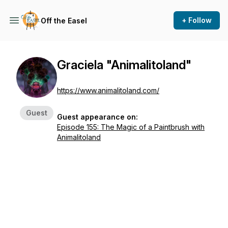
+ Follow
Off the Easel
Graciela "Animalitoland"
https://www.animalitoland.com/
Guest
Guest appearance on:
Episode 155: The Magic of a Paintbrush with
Animalitoland