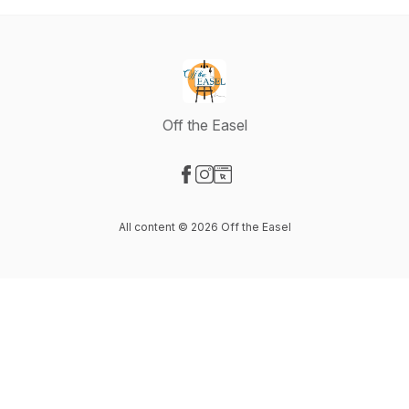
Off the Easel
Visit our Facebook page
Visit our Instagram page
Visit our Website page
All content © 2026 Off the Easel