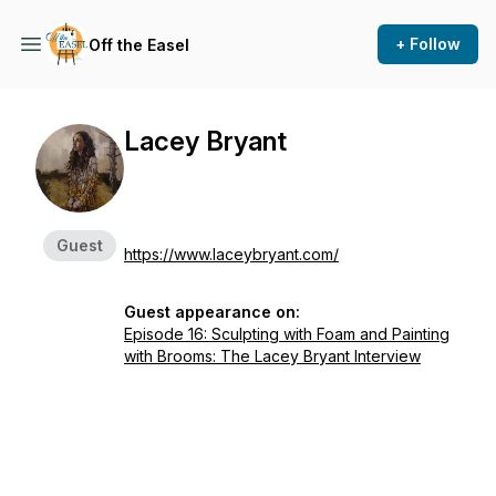
+ Follow
Off the Easel
Lacey Bryant
Guest
https://www.laceybryant.com/
Guest appearance on:
Episode 16: Sculpting with Foam and Painting
with Brooms: The Lacey Bryant Interview