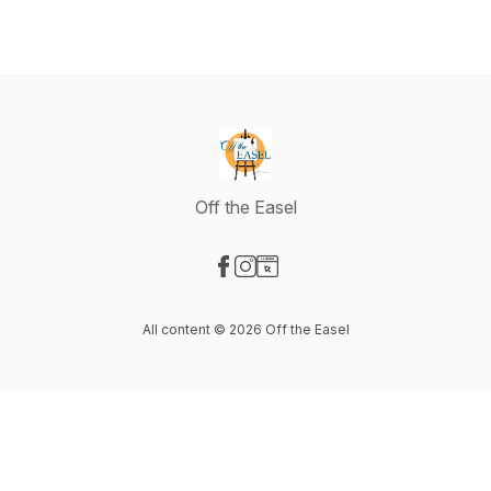
Off the Easel
Visit our Facebook page
Visit our Instagram page
Visit our Website page
All content © 2026 Off the Easel